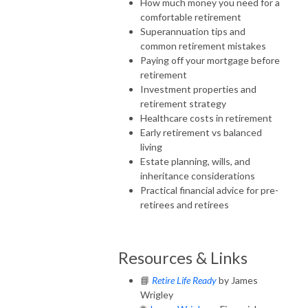
How much money you need for a
comfortable retirement
Superannuation tips and
common retirement mistakes
Paying off your mortgage before
retirement
Investment properties and
retirement strategy
Healthcare costs in retirement
Early retirement vs balanced
living
Estate planning, wills, and
inheritance considerations
Practical financial advice for pre-
retirees and retirees
Resources & Links
📘
Retire Life Ready
by James
Wrigley