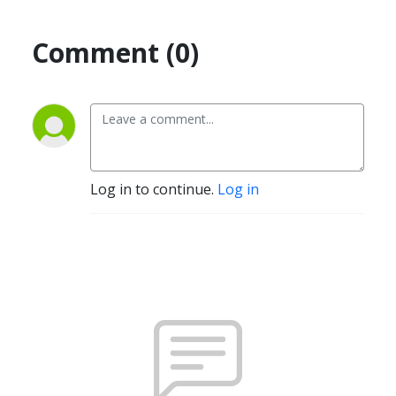
Comment (0)
Log in to continue.
Log in