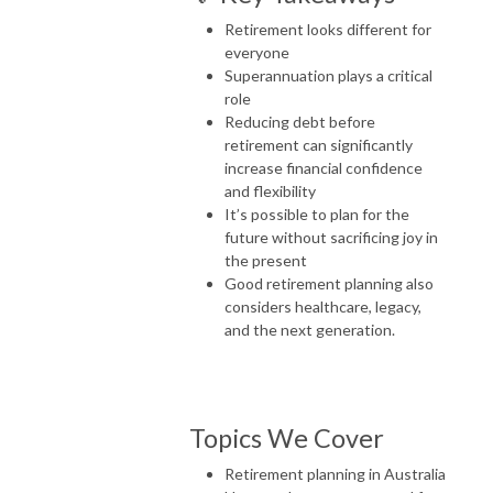
Retirement looks different for
everyone
Superannuation plays a critical
role
Reducing debt before
retirement can significantly
increase financial confidence
and flexibility
It’s possible to plan for the
future without sacrificing joy in
the present
Good retirement planning also
considers healthcare, legacy,
and the next generation.
Topics We Cover
Retirement planning in Australia