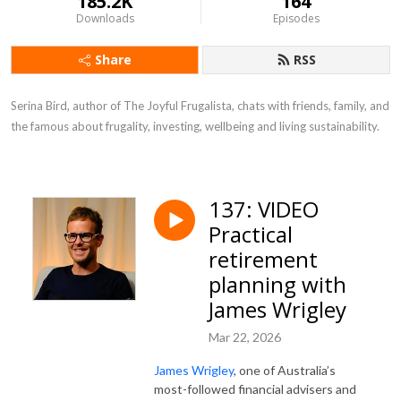
185.2K
164
Downloads
Episodes
Share
RSS
Serina Bird, author of The Joyful Frugalista, chats with friends, family, and 
the famous about frugality, investing, wellbeing and living sustainability.
137: VIDEO
Practical
retirement
planning with
James Wrigley
Mar 22, 2026
James Wrigley
, one of Australia’s
most-followed financial advisers and