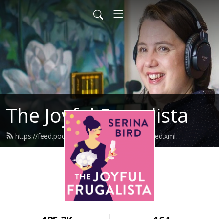
The Joyful Frugalista
https://feed.podbean.com/joyfulfrugalista/feed.xml