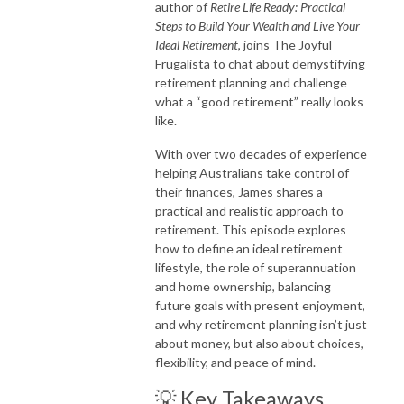
author of
Retire Life Ready: Practical
Steps to Build Your Wealth and Live Your
Ideal Retirement
, joins The Joyful
Frugalista to chat about demystifying
retirement planning and challenge
what a “good retirement” really looks
like.
With over two decades of experience
helping Australians take control of
their finances, James shares a
practical and realistic approach to
retirement. This episode explores
how to define an ideal retirement
lifestyle, the role of superannuation
and home ownership, balancing
future goals with present enjoyment,
and why retirement planning isn’t just
about money, but also about choices,
flexibility, and peace of mind.
💡 Key Takeaways