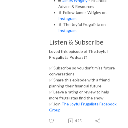
🌐
James Wrigley
– Financial
Advice & Resources
📱 Follow James Wrigley on
Instagram
📱 The Joyful Frugalista on
Instagram
Listen & Subscribe
Loved this episode of
The Joyful
Frugalista Podcast
?
✅ Subscribe so you don’t miss future
conversations
✅ Share this episode with a friend
planning their financial future
✅ Leave a rating or review to help
more frugalistas find the show
✅ Join
The Joyful Frugalista Facebook
Group
425