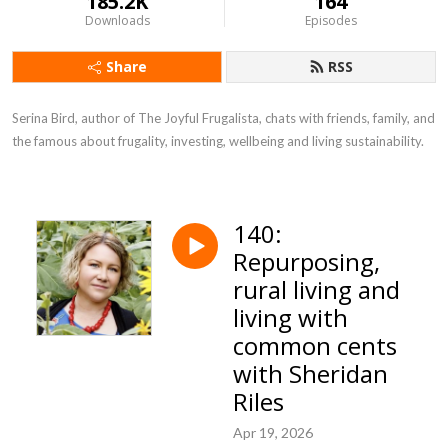
185.2K
164
Downloads
Episodes
Share
RSS
Serina Bird, author of The Joyful Frugalista, chats with friends, family, and 
the famous about frugality, investing, wellbeing and living sustainability.
140:
Repurposing,
rural living and
living with
common cents
with Sheridan
Riles
Apr 19, 2026