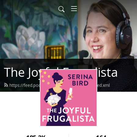
The Joyful Frugalista
https://feed.podbean.com/joyfulfrugalista/feed.xml