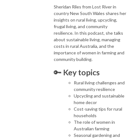
Sheridan Riles from Lost River in
country New South Wales shares her
insights on rural living, upcycling,
frugal living, and community
resilience. In this podcast, she talks
about sustainable living, managing
costs in rural Australia, and the
importance of women in farming and
community building.
🔑
Key topics
Rural living challenges and
community resilience
Upcycling and sustainable
home decor
Cost-saving tips for rural
households
The role of women in
Australian farming
Seasonal gardening and