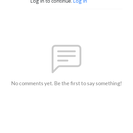
Log in to continue.
Log in
No comments yet. Be the first to say something!