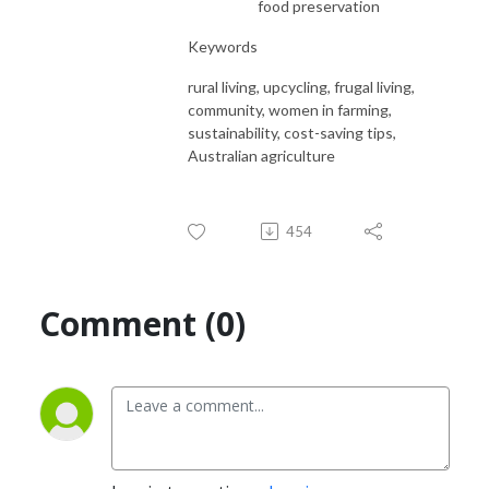
food preservation
Keywords
rural living, upcycling, frugal living,
community, women in farming,
sustainability, cost-saving tips,
Australian agriculture
454
Comment (0)